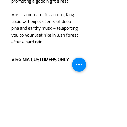
promoting a good night’s rest.
Most famous for its aroma, King
Louie will expel scents of deep
pine and earthy musk – teleporting
you to your last hike in lush forest
after a hard rain.
VIRGINIA CUSTOMERS ONLY
**Online ordering is restricted only to
our Virginia Customers at this time**
If you are not ordering from a
Virginia store location, please refer to
https://www.thed8dispensary.com/lo
cations
and select a WI, PA, or NC
location