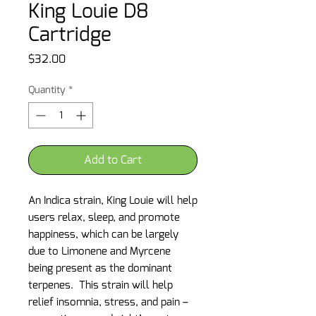
King Louie D8
Cartridge
Price
$32.00
Quantity
*
Add to Cart
An Indica strain, King Louie will help
users relax, sleep, and promote
happiness, which can be largely
due to Limonene and Myrcene
being present as the dominant
terpenes. This strain will help
relief insomnia, stress, and pain –